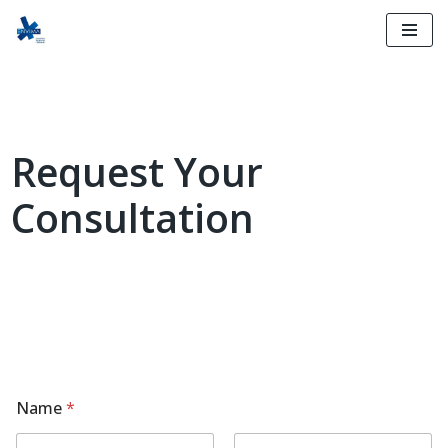
Skip
to
content
Request Your
Consultation
Name
*