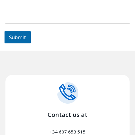
m
e
n
t
s
Submit
Contact us at
+34 607 653 515