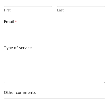
First
Last
Email
*
c
Type of service
o
m
m
e
n
t
s
T
y
p
Other comments
e
c
o
m