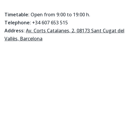
Timetable:
Open from 9:00 to 19:00 h.
Telephone:
+34 607 653 515
Address:
Av. Corts Catalanes, 2, 08173 Sant Cugat del
Vallès, Barcelona