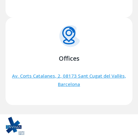
Offices
Av. Corts Catalanes, 2, 08173 Sant Cugat del Vallès,
Barcelona