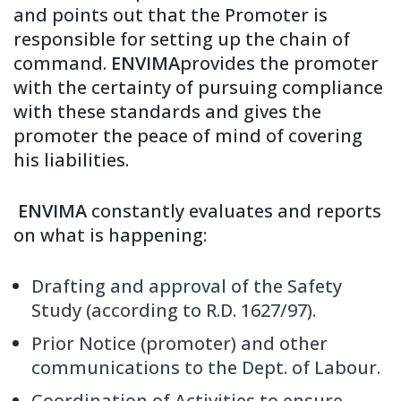
and points out that the Promoter is
responsible for setting up the chain of
command.
ENVIMA
provides the promoter
with the certainty of pursuing compliance
with these standards and gives the
promoter the peace of mind of covering
his liabilities.
ENVIMA
constantly evaluates and reports
on what is happening:
Drafting and approval of the Safety
Study (according to R.D. 1627/97).
Prior Notice (promoter) and other
communications to the Dept. of Labour.
Coordination of Activities to ensure