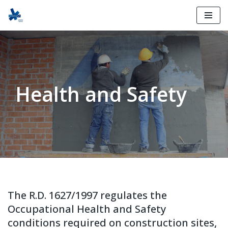
Skip
to
content
Health and Safety
The R.D. 1627/1997 regulates the
Occupational Health and Safety
conditions required on construction sites,