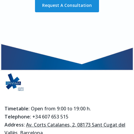
Request A Consultation
Timetable:
Open from 9:00 to 19:00 h.
Telephone:
+34 607 653 515
Address:
Av. Corts Catalanes, 2, 08173 Sant Cugat del
Vallès, Barcelona