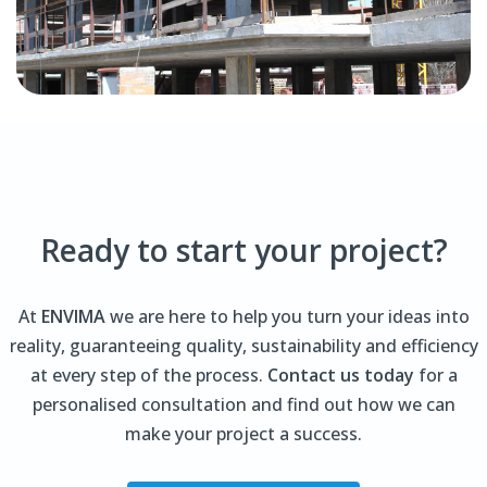
Ready to start your project?
At
ENVIMA
we are here to help you turn your ideas into
reality, guaranteeing quality, sustainability and efficiency
at every step of the process.
Contact us today
for a
personalised consultation and find out how we can
make your project a success.