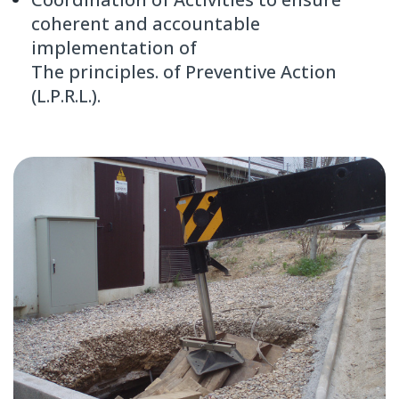
coherent and accountable
implementation of
The principles. of Preventive Action
(L.P.R.L.).